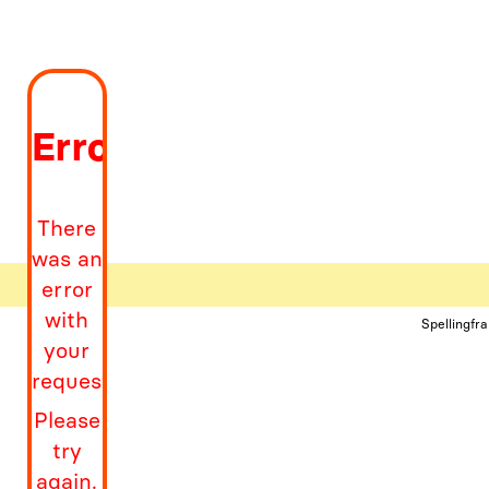
Error
There
was an
error
with
Spellingfr
your
request
Please
try
again.