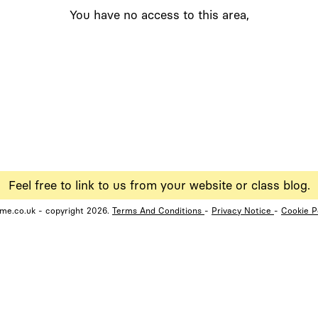
You have no access to this area,
Feel free to link to us from your website or class blog.
ame.co.uk - copyright 2026.
Terms And Conditions
-
Privacy Notice
-
Cookie P