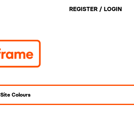
REGISTER
/
LOGIN
Site Colours