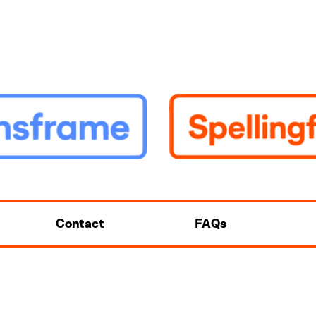
Contact
FAQs