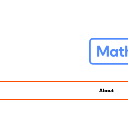
About