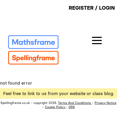
REGISTER
/
LOGIN
not found error
Feel free to link to us from your website or class blog.
Spellingframe.co.uk - copyright 2026.
Terms And Conditions
-
Privacy Notice
-
Cookie Policy
-
DPA